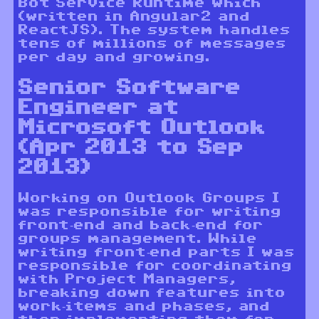
Bot Service Runtime which
(written in Angular2 and
ReactJS). The system handles
tens of millions of messages
per day and growing.
Senior Software
Engineer at
Microsoft Outlook
(Apr 2013 to Sep
2013)
Working on Outlook Groups I
was responsible for writing
front-end and back-end for
groups management. While
writing front-end parts I was
responsible for coordinating
with Project Managers,
breaking down features into
work-items and phases, and