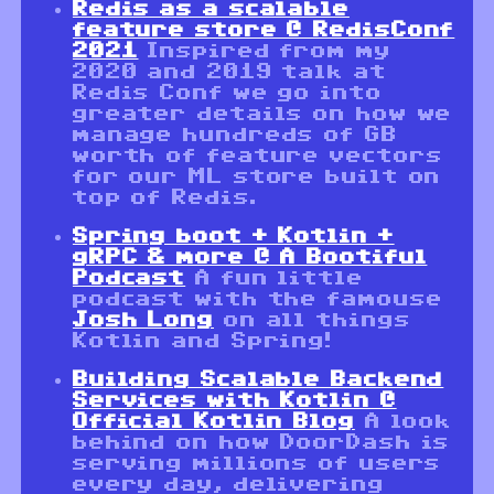
Redis as a scalable
feature store @ RedisConf
2021
Inspired from my
2020 and 2019 talk at
Redis Conf we go into
greater details on how we
manage hundreds of GB
worth of feature vectors
for our ML store built on
top of Redis.
Spring boot + Kotlin +
gRPC & more @ A Bootiful
Podcast
A fun little
podcast with the famouse
Josh Long
on all things
Kotlin and Spring!
Building Scalable Backend
Services with Kotlin @
Official Kotlin Blog
A look
behind on how DoorDash is
serving millions of users
every day, delivering