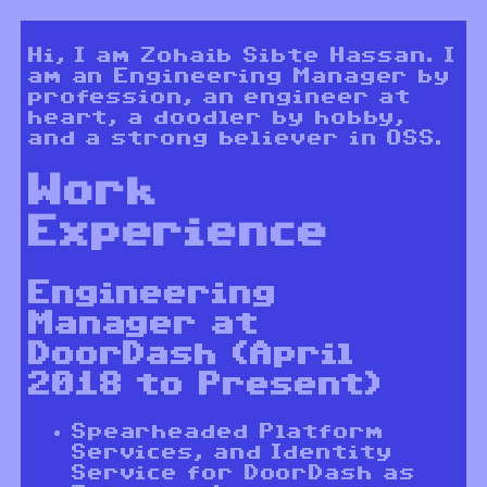
Hi, I am Zohaib Sibte Hassan. I
am an Engineering Manager by
profession, an engineer at
heart, a doodler by hobby,
and a strong believer in OSS.
Work
Experience
Engineering
Manager at
DoorDash (April
2018 to Present)
Spearheaded Platform
Services, and Identity
Service for DoorDash as