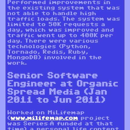
Performed improvements in
the existing system that was
not able to handle high
traffic loads. The system was
limited to 50K requests a
day, which was improved and
traffic went up to 400K per
day. There were various
technologies (Python,
Tornado, Redis, Ruby,
MongoDB) involved in the
work.
Senior Software
Engineer at Organic
Spread Media (Jan
2011 to Jun 2011)
Worked on MiLifemap
(
www.milifemap.com
project
was Series-A funded at that
time) a personal life content