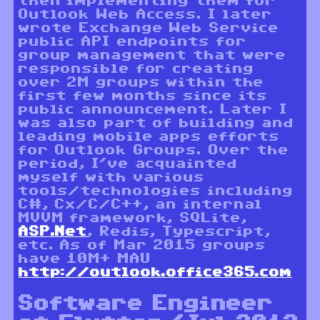
then implementing them for
Outlook Web Access. I later
wrote Exchange Web Service
public API endpoints for
group management that were
responsible for creating
over 2M groups within the
first few months since its
public announcement. Later I
was also part of building and
leading mobile apps efforts
for Outlook Groups. Over the
period, I’ve acquainted
myself with various
tools/technologies including
C#, Cx/C/C++, an internal
MVVM framework, SQLite,
ASP.Net
, Redis, Typescript,
etc. As of Mar 2015 groups
have 10M+ MAU
http://outlook.office365.com
Software Engineer