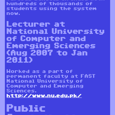
hundreds of thousands of
students using the system
now.
Lecturer at
National University
of Computer and
Emerging Sciences
(Aug 2007 to Jan
2011)
Worked as a part of
permanent faculty at FAST
National University of
Computer and Emerging
Sciences.
http://www.nu.edu.pk/
Public