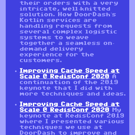
their orders with a very
intricate, well-knitted
solution. How DoorDash's
Kotlin services are
handling requests from
several complex logistic
systems to weave
together a seamless on-
demand delivery
experience for the
customers.
Improving Cache Speed at
Scale @ RedisConf 2020
A
continuation of the 2019
keynote that I did with
more techniques and ideas.
Improving Cache Speed at
Scale @ RedisConf 2020
My
keynote at RedisConf 2019
where I presented various
techniques we use at
DoorDash to improve and