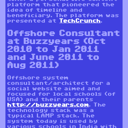
platform that pioneered the
idea of timeline and
beneficiary. The platform was
presented at
TechCrunch
.
Offshore Consultant
at Buzzyears (Oct
2010 to Jan 2011
and June 2011 to
Aug 2011)
Offshore system
consultant/architect for a
social website aimed and
focused for local schools (of
USA) and their parents
http://buzzyears.com
. The
technology stack was a
typical LAMP stack. The
system today is used by
various schools in India with