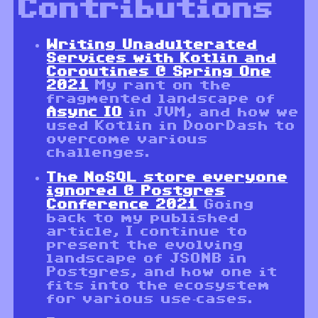
Contributions
Writing Unadulterated
Services with Kotlin and
Coroutines @ Spring One
2021
My rant on the
fragmented landscape of
Async IO
in JVM, and how we
used Kotlin in DoorDash to
overcome various
challenges.
The NoSQL store everyone
ignored @ Postgres
Conference 2021
Going
back to my published
article, I continue to
present the evolving
landscape of JSONB in
Postgres, and how one it
fits into the ecosystem
for various use-cases.