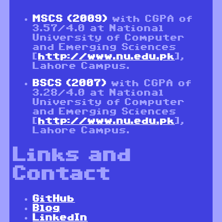
MSCS (2009)
with CGPA of
3.57/4.0 at National
University of Computer
and Emerging Sciences
[
http://www.nu.edu.pk
],
Lahore Campus.
BSCS (2007)
with CGPA of
3.28/4.0 at National
University of Computer
and Emerging Sciences
[
http://www.nu.edu.pk
],
Lahore Campus.
Links and
Contact
GitHub
Blog
LinkedIn