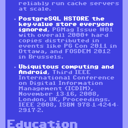
reliably run cache servers
at scale.
PostgreSQL HSTORE the
key-value store everyone
ignored
, PGMag Issue #01
with overall 2000+ hard
copies distributed in
events like PG Con 2011 in
Ottawa, and FOSDEM 2012
in Brussels.
Ubiquitous computing and
Android
, Third IEEE
International Conference
on Digital Information
Management (ICDIM),
November 13-16, 2008,
London, UK, Proceedings.
IEEE 2008, ISBN 978-1-4244-
2917-2.
Education