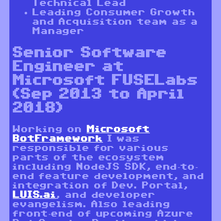
Technical Lead
Leading Consumer Growth
and Acquisition team as a
Manager
Senior Software
Engineer at
Microsoft FUSELabs
(Sep 2013 to April
2018)
Working on
Microsoft
BotFramework
I was
responsible for various
parts of the ecosystem
including NodeJS SDK, end-to-
end feature development, and
integration of Dev. Portal,
LUIS.ai
, and developer
evangelism. Also leading
front-end of upcoming Azure