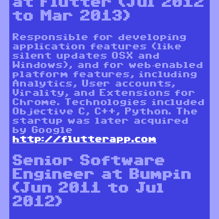
at Flutter (Jul 2012
to Mar 2013)
Responsible for developing
application features (like
silent updates OSX and
Windows), and for web-enabled
platform features, including
Analytics, User accounts,
Virality, and Extensions for
Chrome. Technologies included
Objective C, C++, Python. The
startup was later acquired
by Google
http://flutterapp.com
Senior Software
Engineer at Bumpin
(Jun 2011 to Jul
2012)