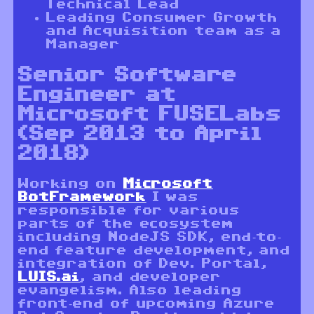
Technical Lead
Leading Consumer Growth
and Acquisition team as a
Manager
Senior Software
Engineer at
Microsoft FUSELabs
(Sep 2013 to April
2018)
Working on
Microsoft
BotFramework
I was
responsible for various
parts of the ecosystem
including NodeJS SDK, end-to-
end feature development, and
integration of Dev. Portal,
LUIS.ai
, and developer
evangelism. Also leading
front-end of upcoming Azure