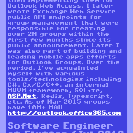
then implementing them for
Outlook Web Access. I later
wrote Exchange Web Service
public API endpoints for
group management that were
responsible for creating
over 2M groups within the
first few months since its
public announcement. Later I
was also part of building and
leading mobile apps efforts
for Outlook Groups. Over the
period, I’ve acquainted
myself with various
tools/technologies including
C#, Cx/C/C++, an internal
MVVM framework, SQLite,
ASP.Net
, Redis, Typescript,
etc. As of Mar 2015 groups
have 10M+ MAU
http://outlook.office365.com
Software Engineer