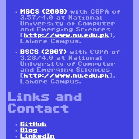
MSCS (2009)
with CGPA of
3.57/4.0 at National
University of Computer
and Emerging Sciences
[
http://www.nu.edu.pk
],
Lahore Campus.
BSCS (2007)
with CGPA of
3.28/4.0 at National
University of Computer
and Emerging Sciences
[
http://www.nu.edu.pk
],
Lahore Campus.
Links and
Contact
GitHub
Blog
LinkedIn