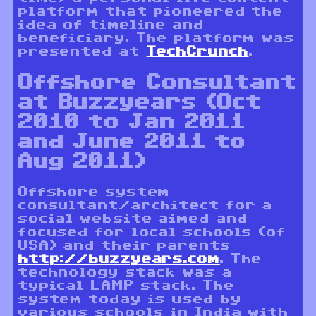
platform that pioneered the
idea of timeline and
beneficiary. The platform was
presented at
TechCrunch
.
Offshore Consultant
at Buzzyears (Oct
2010 to Jan 2011
and June 2011 to
Aug 2011)
Offshore system
consultant/architect for a
social website aimed and
focused for local schools (of
USA) and their parents
http://buzzyears.com
. The
technology stack was a
typical LAMP stack. The
system today is used by
various schools in India with