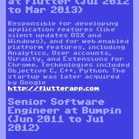
at Flutter (Jul 2012
to Mar 2013)
Responsible for developing
application features (like
silent updates OSX and
Windows), and for web-enabled
platform features, including
Analytics, User accounts,
Virality, and Extensions for
Chrome. Technologies included
Objective C, C++, Python. The
startup was later acquired
by Google
http://flutterapp.com
Senior Software
Engineer at Bumpin
(Jun 2011 to Jul
2012)