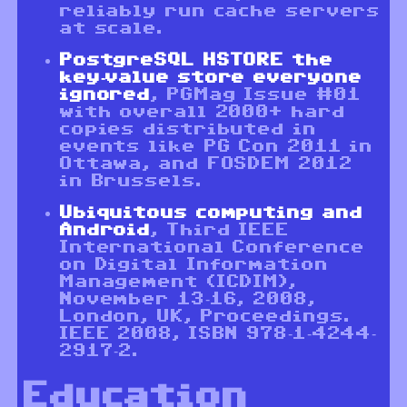
reliably run cache servers
at scale.
PostgreSQL HSTORE the
key-value store everyone
ignored
, PGMag Issue #01
with overall 2000+ hard
copies distributed in
events like PG Con 2011 in
Ottawa, and FOSDEM 2012
in Brussels.
Ubiquitous computing and
Android
, Third IEEE
International Conference
on Digital Information
Management (ICDIM),
November 13-16, 2008,
London, UK, Proceedings.
IEEE 2008, ISBN 978-1-4244-
2917-2.
Education