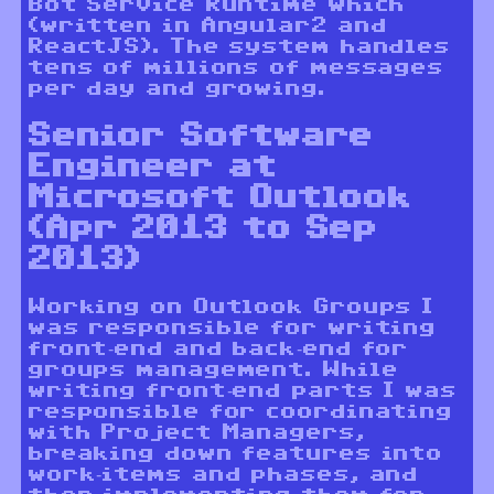
Bot Service Runtime which
(written in Angular2 and
ReactJS). The system handles
tens of millions of messages
per day and growing.
Senior Software
Engineer at
Microsoft Outlook
(Apr 2013 to Sep
2013)
Working on Outlook Groups I
was responsible for writing
front-end and back-end for
groups management. While
writing front-end parts I was
responsible for coordinating
with Project Managers,
breaking down features into
work-items and phases, and