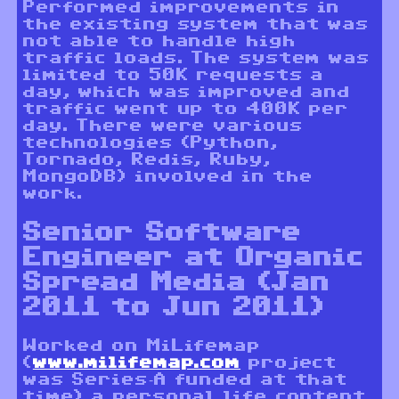
Performed improvements in
the existing system that was
not able to handle high
traffic loads. The system was
limited to 50K requests a
day, which was improved and
traffic went up to 400K per
day. There were various
technologies (Python,
Tornado, Redis, Ruby,
MongoDB) involved in the
work.
Senior Software
Engineer at Organic
Spread Media (Jan
2011 to Jun 2011)
Worked on MiLifemap
(
www.milifemap.com
project
was Series-A funded at that
time) a personal life content