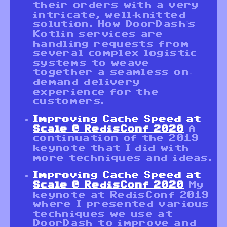
their orders with a very
intricate, well-knitted
solution. How DoorDash's
Kotlin services are
handling requests from
several complex logistic
systems to weave
together a seamless on-
demand delivery
experience for the
customers.
Improving Cache Speed at
Scale @ RedisConf 2020
A
continuation of the 2019
keynote that I did with
more techniques and ideas.
Improving Cache Speed at
Scale @ RedisConf 2020
My
keynote at RedisConf 2019
where I presented various
techniques we use at
DoorDash to improve and