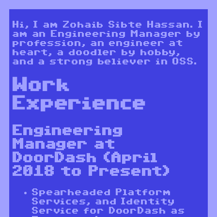
Hi, I am Zohaib Sibte Hassan. I
am an Engineering Manager by
profession, an engineer at
heart, a doodler by hobby,
and a strong believer in OSS.
Work
Experience
Engineering
Manager at
DoorDash (April
2018 to Present)
Spearheaded Platform
Services, and Identity
Service for DoorDash as