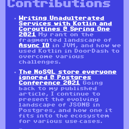
Contributions
Writing Unadulterated
Services with Kotlin and
Coroutines @ Spring One
2021
My rant on the
fragmented landscape of
Async IO
in JVM, and how we
used Kotlin in DoorDash to
overcome various
challenges.
The NoSQL store everyone
ignored @ Postgres
Conference 2021
Going
back to my published
article, I continue to
present the evolving
landscape of JSONB in
Postgres, and how one it
fits into the ecosystem
for various use-cases.