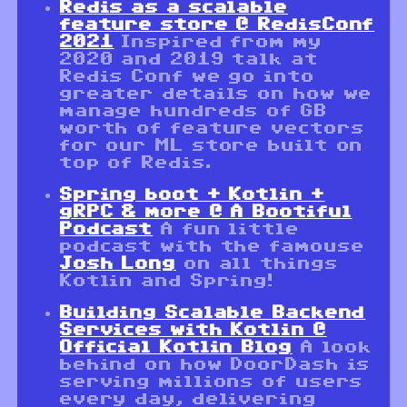
Redis as a scalable
feature store @ RedisConf
2021
Inspired from my
2020 and 2019 talk at
Redis Conf we go into
greater details on how we
manage hundreds of GB
worth of feature vectors
for our ML store built on
top of Redis.
Spring boot + Kotlin +
gRPC & more @ A Bootiful
Podcast
A fun little
podcast with the famouse
Josh Long
on all things
Kotlin and Spring!
Building Scalable Backend
Services with Kotlin @
Official Kotlin Blog
A look
behind on how DoorDash is
serving millions of users
every day, delivering