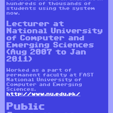
hundreds of thousands of
students using the system
now.
Lecturer at
National University
of Computer and
Emerging Sciences
(Aug 2007 to Jan
2011)
Worked as a part of
permanent faculty at FAST
National University of
Computer and Emerging
Sciences.
http://www.nu.edu.pk/
Public